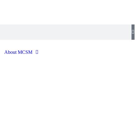
About MCSM