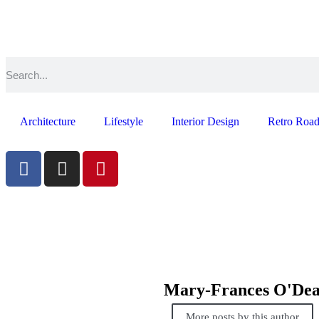
Architecture
Lifestyle
Interior Design
Retro Road
Mary-Frances O'De
More posts by this author