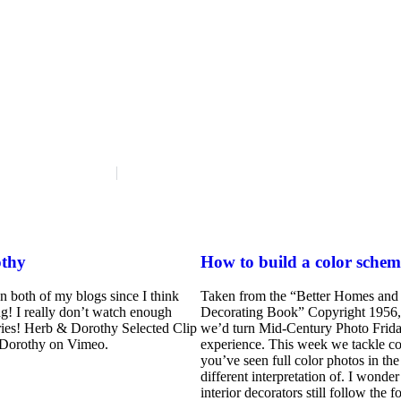
thy
How to build a color schem
on both of my blogs since I think
Taken from the “Better Homes and
ng! I really don’t watch enough
Decorating Book” Copyright 1956,
ies! Herb & Dorothy Selected Clip
we’d turn Mid-Century Photo Friday
Dorothy on Vimeo.
experience. This week we tackle co
you’ve seen full color photos in the
different interpretation of. I wond
interior decorators still follow the 