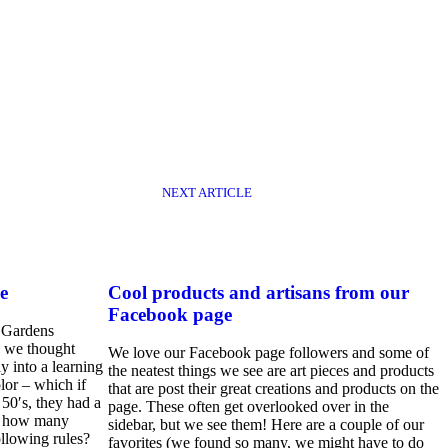
NEXT ARTICLE
e
Cool products and artisans from our
Facebook page
 Gardens
 we thought
We love our Facebook page followers and some of
 into a learning
the neatest things we see are art pieces and products
lor – which if
that are post their great creations and products on the
 50′s, they had a
page. These often get overlooked over in the
er how many
sidebar, but we see them! Here are a couple of our
following rules?
favorites (we found so many, we might have to do