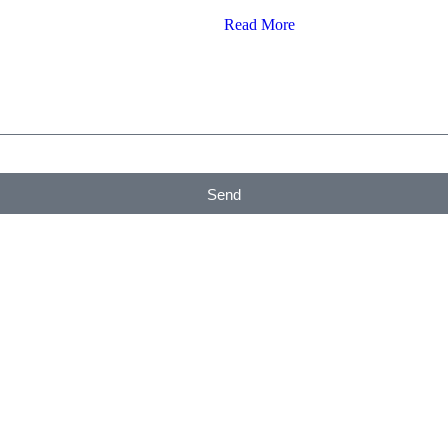
Read More
Send