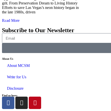
grit. From Preservation Dream to Living History
Efforts to save Las Vegas’s neon history began in
the late 1980s, driven
Read More
Subscribe to Our Newsletter
About Us
About MCSM
Write for Us
Disclosure
Find us here: