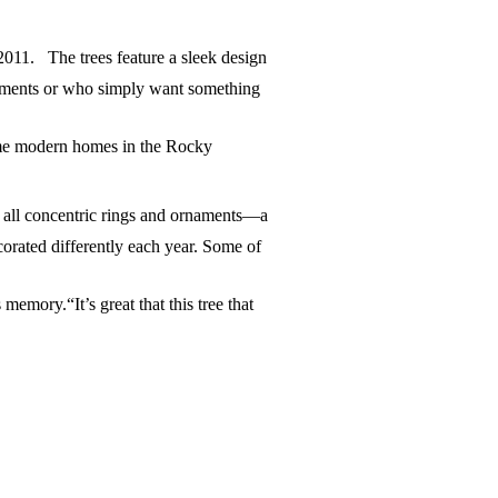
2011. The trees feature a sleek design
artments or who simply want something
rame modern homes in the Rocky
s all concentric rings and ornaments—a
ecorated differently each year. Some of
emory.“It’s great that this tree that