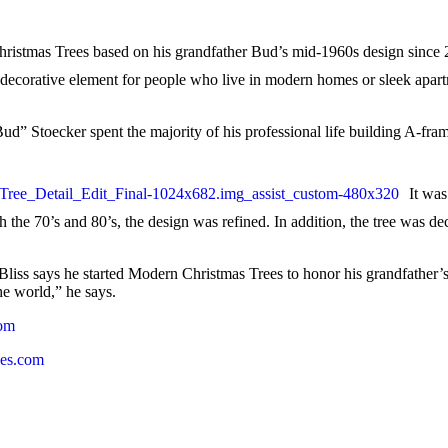
Christmas Trees based on his grandfather Bud’s mid-1960s design since 
ay decorative element for people who live in modern homes or sleek ap
ud” Stoecker spent the majority of his professional life building A-f
It wa
gh the 70’s and 80’s, the design was refined. In addition, the tree was d
Bliss says he started Modern Christmas Trees to honor his grandfather’s m
he world,” he says.
com
es.com