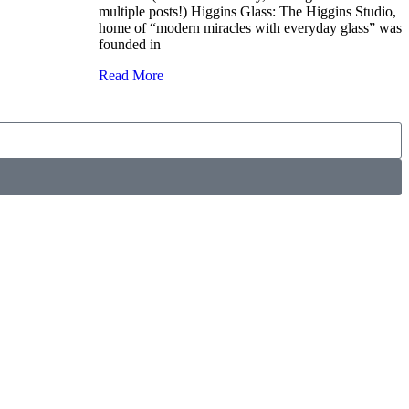
multiple posts!) Higgins Glass: The Higgins Studio,
home of “modern miracles with everyday glass” was
founded in
Read More