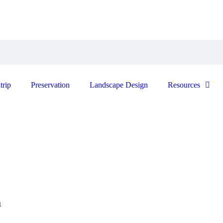
trip
Preservation
Landscape Design
Resources
a