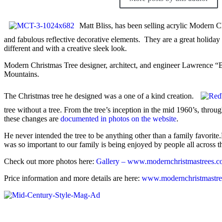
Matt Bliss, has been selling acrylic Modern 
and fabulous reflective decorative elements. They are a great holid
different and with a creative sleek look.
Modern Christmas Tree designer, architect, and engineer Lawrence “B
Mountains.
The Christmas tree he designed was a one of a kind creation.
tree without a tree. From the tree’s inception in the mid 1960’s, throu
these changes are
documented in photos on the website
.
He never intended the tree to be anything other than a family favorite.
was so important to our family is being enjoyed by people all across t
Check out more photos here:
Gallery – www.modernchristmastrees.
Price information and more details are here:
www.modernchristmastre