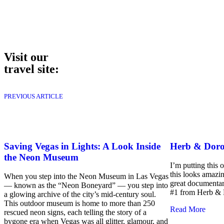
Visit our
travel site:
PREVIOUS ARTICLE
Saving Vegas in Lights: A Look Inside
Herb & Doro
the Neon Museum
I’m putting this 
this looks amazi
When you step into the Neon Museum in Las Vegas
great documentar
— known as the “Neon Boneyard” — you step into
#1 from Herb & 
a glowing archive of the city’s mid-century soul.
This outdoor museum is home to more than 250
Read More
rescued neon signs, each telling the story of a
bygone era when Vegas was all glitter, glamour, and