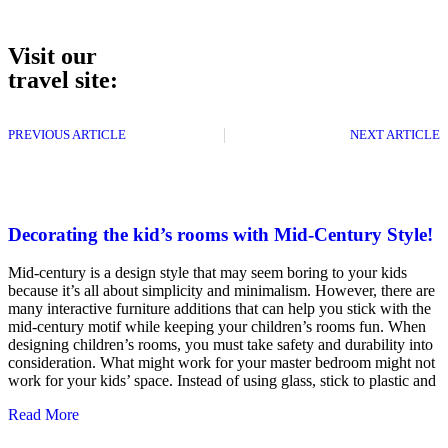
Visit our
travel site:
PREVIOUS ARTICLE
NEXT ARTICLE
Decorating the kid’s rooms with Mid-Century Style!
Mid-century is a design style that may seem boring to your kids
because it’s all about simplicity and minimalism. However, there are
many interactive furniture additions that can help you stick with the
mid-century motif while keeping your children’s rooms fun. When
designing children’s rooms, you must take safety and durability into
consideration. What might work for your master bedroom might not
work for your kids’ space. Instead of using glass, stick to plastic and
Read More