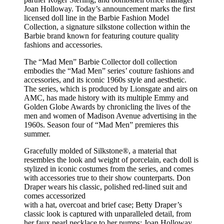
Joan Holloway. Today’s announcement marks the first
licensed doll line in the Barbie Fashion Model
Collection, a signature silkstone collection within the
Barbie brand known for featuring couture quality
fashions and accessories.
The “Mad Men” Barbie Collector doll collection
embodies the “Mad Men” series’ couture fashions and
accessories, and its iconic 1960s style and aesthetic.
The series, which is produced by Lionsgate and airs on
AMC, has made history with its multiple Emmy and
Golden Globe Awards by chronicling the lives of the
men and women of Madison Avenue advertising in the
1960s. Season four of “Mad Men” premieres this
summer.
Gracefully molded of Silkstone®, a material that
resembles the look and weight of porcelain, each doll is
stylized in iconic costumes from the series, and comes
with accessories true to their show counterparts. Don
Draper wears his classic, polished red-lined suit and
comes accessorized
with a hat, overcoat and brief case; Betty Draper’s
classic look is captured with unparalleled detail, from
her faux pearl necklace to her pumps; Joan Holloway