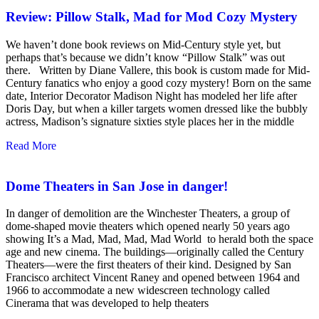
Review: Pillow Stalk, Mad for Mod Cozy Mystery
We haven’t done book reviews on Mid-Century style yet, but
perhaps that’s because we didn’t know “Pillow Stalk” was out
there. Written by Diane Vallere, this book is custom made for Mid-
Century fanatics who enjoy a good cozy mystery! Born on the same
date, Interior Decorator Madison Night has modeled her life after
Doris Day, but when a killer targets women dressed like the bubbly
actress, Madison’s signature sixties style places her in the middle
Read More
Dome Theaters in San Jose in danger!
In danger of demolition are the Winchester Theaters, a group of
dome-shaped movie theaters which opened nearly 50 years ago
showing It’s a Mad, Mad, Mad, Mad World to herald both the space
age and new cinema. The buildings—originally called the Century
Theaters—were the first theaters of their kind. Designed by San
Francisco architect Vincent Raney and opened between 1964 and
1966 to accommodate a new widescreen technology called
Cinerama that was developed to help theaters