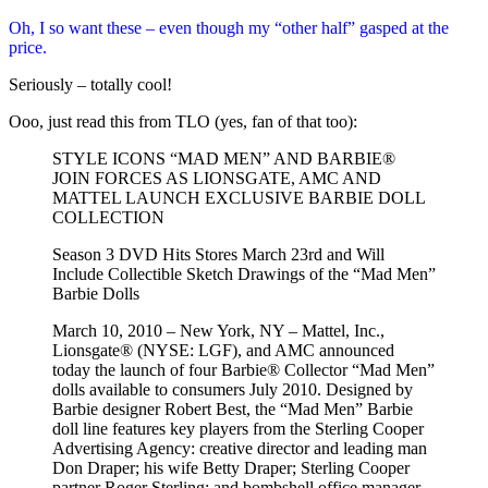
Oh, I so want these – even though my “other half” gasped at the
price.
Seriously – totally cool!
Ooo, just read this from TLO (yes, fan of that too):
STYLE ICONS “MAD MEN” AND BARBIE®
JOIN FORCES AS LIONSGATE, AMC AND
MATTEL LAUNCH EXCLUSIVE BARBIE DOLL
COLLECTION
Season 3 DVD Hits Stores March 23rd and Will
Include Collectible Sketch Drawings of the “Mad Men”
Barbie Dolls
March 10, 2010 – New York, NY – Mattel, Inc.,
Lionsgate® (NYSE: LGF), and AMC announced
today the launch of four Barbie® Collector “Mad Men”
dolls available to consumers July 2010. Designed by
Barbie designer Robert Best, the “Mad Men” Barbie
doll line features key players from the Sterling Cooper
Advertising Agency: creative director and leading man
Don Draper; his wife Betty Draper; Sterling Cooper
partner Roger Sterling; and bombshell office manager