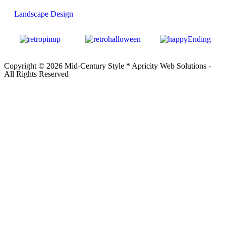
Landscape Design
Copyright © 2026 Mid-Century Style *
Apricity Web Solutions
-
All Rights Reserved