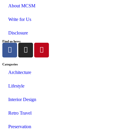
About MCSM
Write for Us
Disclosure
Find us here:
Categories
Architecture
Lifestyle
Interior Design
Retro Travel
Preservation