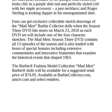
looks chic in a purple skirt suit and perfectly styled coif
with her staple accessory – a pen necklace; and Roger
Sterling is looking dapper in his monogrammed shirt.
Fans can get exclusive collectible sketch drawings of
the “Mad Men” Barbie Collector dolls when the Season
Three DVD hits stores on March 23, 2010 as each
DVD set will include one of the four character
sketches. The Mad Men: Season Three DVD contains
all 13 episodes of the season and is also loaded with
hours of special features including extensive
commentaries and innovative featurettes that examine
the historical events that shaped 1963.
The Barbie® Fashion Model Collection “Mad Men”
Barbie® dolls will be available for a suggested retail
price of $74.95. Available at BarbieCollector.com,
amctv.com and select retailers.