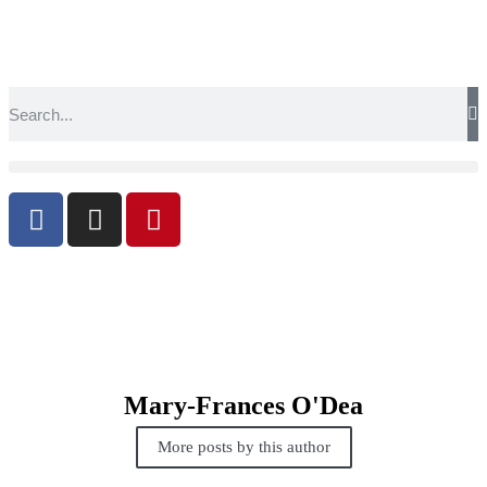
Mary-Frances O'Dea
More posts by this author