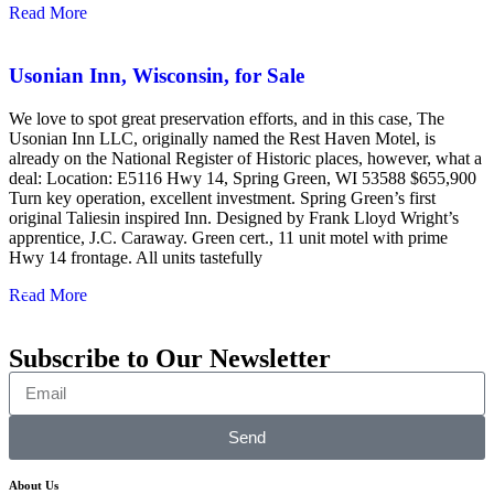
Read More
Usonian Inn, Wisconsin, for Sale
We love to spot great preservation efforts, and in this case, The
Usonian Inn LLC, originally named the Rest Haven Motel, is
already on the National Register of Historic places, however, what a
deal: Location: E5116 Hwy 14, Spring Green, WI 53588 $655,900
Turn key operation, excellent investment. Spring Green’s first
original Taliesin inspired Inn. Designed by Frank Lloyd Wright’s
apprentice, J.C. Caraway. Green cert., 11 unit motel with prime
Hwy 14 frontage. All units tastefully
Read More
Subscribe to Our Newsletter
Send
About Us