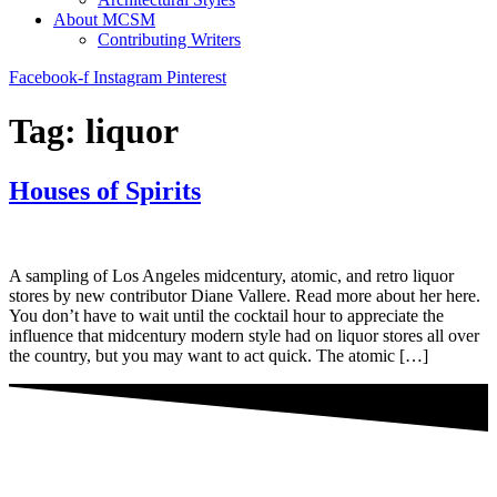
About MCSM
Contributing Writers
Facebook-f
Instagram
Pinterest
Tag:
liquor
Houses of Spirits
A sampling of Los Angeles midcentury, atomic, and retro liquor
stores by new contributor Diane Vallere. Read more about her here.
You don’t have to wait until the cocktail hour to appreciate the
influence that midcentury modern style had on liquor stores all over
the country, but you may want to act quick. The atomic […]