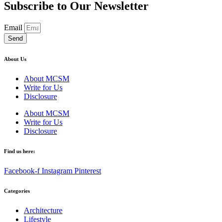
Subscribe to Our Newsletter
Email
Send
About Us
About MCSM
Write for Us
Disclosure
About MCSM
Write for Us
Disclosure
Find us here:
Facebook-f
Instagram
Pinterest
Categories
Architecture
Lifestyle