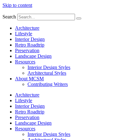
Skip to content
Search
Architecture
Lifestyle
Interior Design
Retro Roadtrip
Preservation
Landscape Design
Resources
Interior Design Styles
Architectural Styles
About MCSM
Contributing Writers
Architecture
Lifestyle
Interior Design
Retro Roadtrip
Preservation
Landscape Design
Resources
Interior Design Styles
Architectural Styles