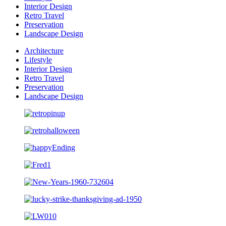
Interior Design
Retro Travel
Preservation
Landscape Design
Architecture
Lifestyle
Interior Design
Retro Travel
Preservation
Landscape Design