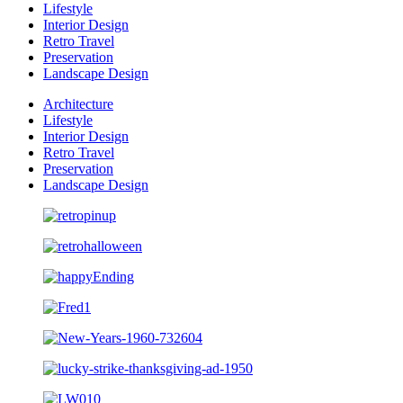
Lifestyle
Interior Design
Retro Travel
Preservation
Landscape Design
Architecture
Lifestyle
Interior Design
Retro Travel
Preservation
Landscape Design