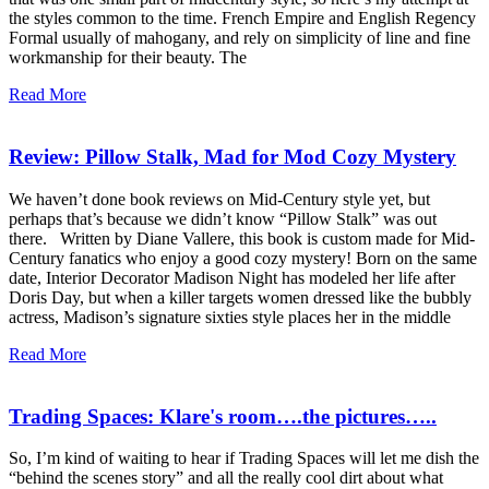
the styles common to the time. French Empire and English Regency
Formal usually of mahogany, and rely on simplicity of line and fine
workmanship for their beauty. The
Read More
Review: Pillow Stalk, Mad for Mod Cozy Mystery
We haven’t done book reviews on Mid-Century style yet, but
perhaps that’s because we didn’t know “Pillow Stalk” was out
there. Written by Diane Vallere, this book is custom made for Mid-
Century fanatics who enjoy a good cozy mystery! Born on the same
date, Interior Decorator Madison Night has modeled her life after
Doris Day, but when a killer targets women dressed like the bubbly
actress, Madison’s signature sixties style places her in the middle
Read More
Trading Spaces: Klare's room….the pictures…..
So, I’m kind of waiting to hear if Trading Spaces will let me dish the
“behind the scenes story” and all the really cool dirt about what