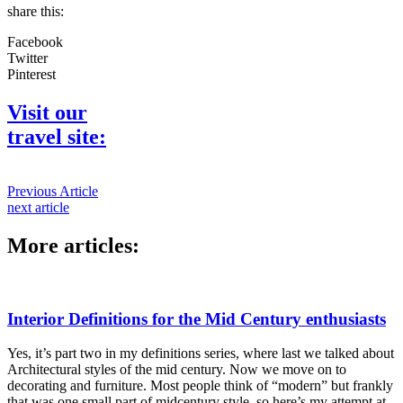
share this:
Facebook
Twitter
Pinterest
Visit our
travel site:
Previous Article
next article
More articles:
Interior Definitions for the Mid Century enthusiasts
Yes, it’s part two in my definitions series, where last we talked about
Architectural styles of the mid century. Now we move on to
decorating and furniture. Most people think of “modern” but frankly
that was one small part of midcentury style, so here’s my attempt at