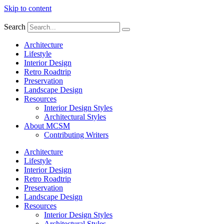
Skip to content
Search
Architecture
Lifestyle
Interior Design
Retro Roadtrip
Preservation
Landscape Design
Resources
Interior Design Styles
Architectural Styles
About MCSM
Contributing Writers
Architecture
Lifestyle
Interior Design
Retro Roadtrip
Preservation
Landscape Design
Resources
Interior Design Styles
Architectural Styles