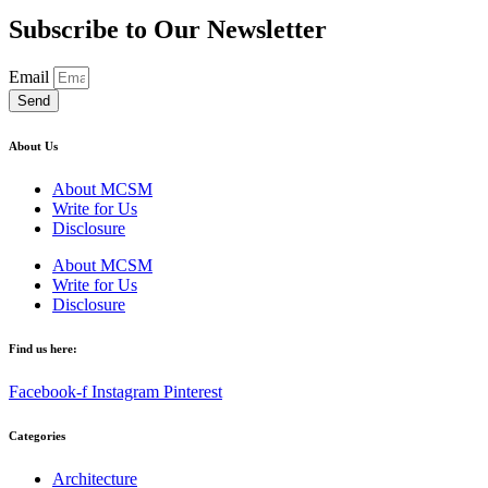
Subscribe to Our Newsletter
Email
Send
About Us
About MCSM
Write for Us
Disclosure
About MCSM
Write for Us
Disclosure
Find us here:
Facebook-f
Instagram
Pinterest
Categories
Architecture