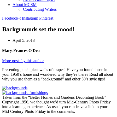
About MCSM
Contributing Writers
Facebook-f
Instagram
Pinterest
Backgrounds set the mood!
April 5, 2013
Mary-Frances O'Dea
More posts by this author
Presenting pinch pleat walls of drapes! Have you found those in
your 1950’s home and wondered why they’re there? Read all about
why you use them as a “background” and other 50’s style tips!
Taken from the “Better Homes and Gardens Decorating Book”
Copyright 1956, we thought we’d turn Mid-Century Photo Friday
into a learning experience. As usual you can leave a link to your
Mid-Century Photo Friday in the comments.