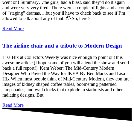
went on! Summary…the girls, had a blast, said they’d do it again
and were very very tired. There were a couple of fights and a couple
of “staging” dramas….but you’ll have to check back to see if I’m
allowed to talk about any of that! 🙂 So, here’s
Read More
The airline chair and a tribute to Modern Design
Lisa Hix at Collectors Weekly was nice enough to point out this
awesome article (I hope some of you will attend the show and send
back a full report!): Kem Weber: The Mid-Century Modern
Designer Who Paved the Way for IKEA By Ben Marks and Lisa
Hix When most people think of Mid-Century Modern, they conjure
images of kidney-shaped coffee tables, boomerang-patterned
lampshades, and wall clocks that explode in starbursts and other
radiating designs. But
Read More