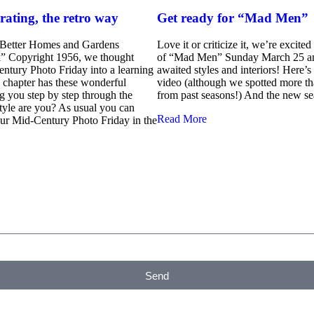
rating, the retro way
Get ready for “Mad Men”
“Better Homes and Gardens
Love it or criticize it, we’re excite
” Copyright 1956, we thought
of “Mad Men” Sunday March 25 an
ntury Photo Friday into a learning
awaited styles and interiors! Here’s 
 chapter has these wonderful
video (although we spotted more t
ing you step by step through the
from past seasons!) And the new se
tyle are you? As usual you can
Read More
your Mid-Century Photo Friday in the
Send