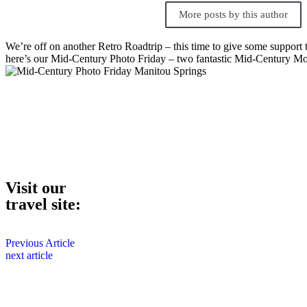
More posts by this author
We’re off on another Retro Roadtrip – this time to give some support 
here’s our Mid-Century Photo Friday – two fantastic Mid-Century Mo
Visit our
travel site:
Previous Article
next article