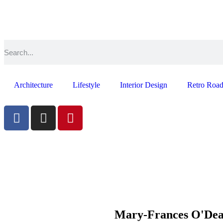
Architecture
Lifestyle
Interior Design
Retro Road
Mary-Frances O'De