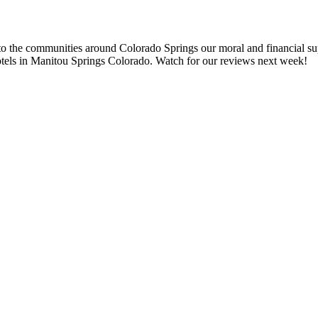
to the communities around Colorado Springs our moral and financial supp
tels in Manitou Springs Colorado. Watch for our reviews next week!