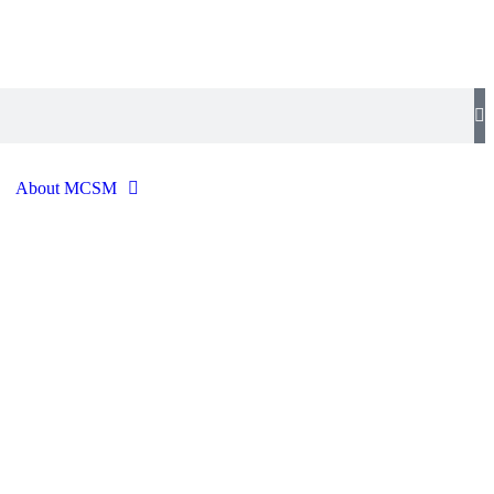
About MCSM