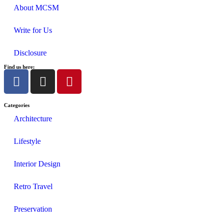
About MCSM
Write for Us
Disclosure
Find us here:
Categories
Architecture
Lifestyle
Interior Design
Retro Travel
Preservation