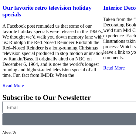
Our favorite retro television holiday
Interior Deco
specials
Taken from the 
Decorating Book
A Facebook post reminded us that some of our
we’d turn Mid-Ce
favorite holiday specials were released in the 1960’s.
experience. Each
We thought we’d walk you down memory lane with
illustrations tak
us: Rudolph the Red-Nosed Reindeer Rudolph the
process: Which s
Red–Nosed Reindeer is a long-running Christmas
leave a link to 
television special produced in stop-motion animation
comments.
by Rankin/Bass. It originally aired on NBC on
December 6, 1964, and is now the world’s longest-
Read More
running and highest-rated television special of all
time. Fun fact from IMDB: When the
Read More
Subscribe to Our Newsletter
About Us