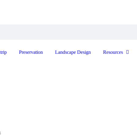
trip
Preservation
Landscape Design
Resources
a