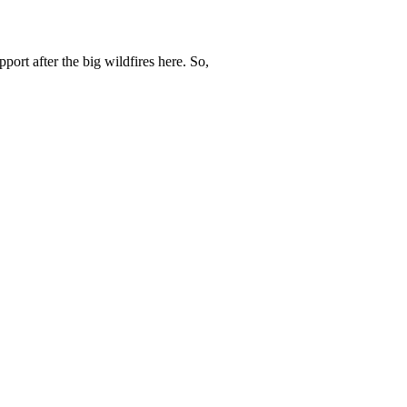
ort after the big wildfires here. So,