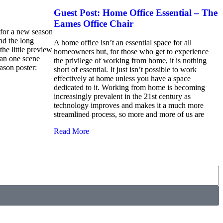
Guest Post: Home Office Essential – The
Eames Office Chair
d for a new season
d the long
A home office isn’t an essential space for all
the little preview
homeowners but, for those who get to experience
han one scene
the privilege of working from home, it is nothing
ason poster:
short of essential. It just isn’t possible to work
effectively at home unless you have a space
dedicated to it. Working from home is becoming
increasingly prevalent in the 21st century as
technology improves and makes it a much more
streamlined process, so more and more of us are
Read More