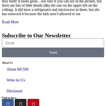
they built! It looks great…not sure if you can see in the picture, but
there are lots of little details (like the one on the upper left on the
ceiling). It did have a refrigerator and microwave in there, but she
has removed it because the kids aren’t allowed to eat
Read More
Subscribe to Our Newsletter
Send
About Us
About MCSM
Write for Us
Disclosure
Find us here: