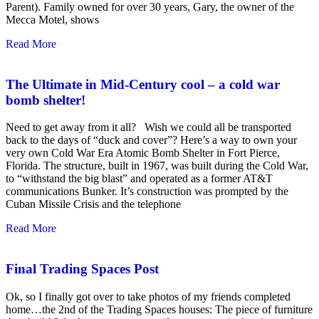
Parent). Family owned for over 30 years, Gary, the owner of the
Mecca Motel, shows
Read More
The Ultimate in Mid-Century cool – a cold war
bomb shelter!
Need to get away from it all? Wish we could all be transported
back to the days of “duck and cover”? Here’s a way to own your
very own Cold War Era Atomic Bomb Shelter in Fort Pierce,
Florida. The structure, built in 1967, was built during the Cold War,
to “withstand the big blast” and operated as a former AT&T
communications Bunker. It’s construction was prompted by the
Cuban Missile Crisis and the telephone
Read More
Final Trading Spaces Post
Ok, so I finally got over to take photos of my friends completed
home…the 2nd of the Trading Spaces houses: The piece of furniture