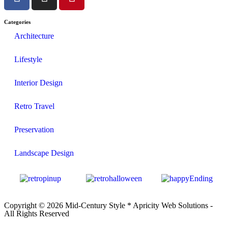
Categories
Architecture
Lifestyle
Interior Design
Retro Travel
Preservation
Landscape Design
Copyright © 2026 Mid-Century Style *
Apricity Web Solutions
-
All Rights Reserved