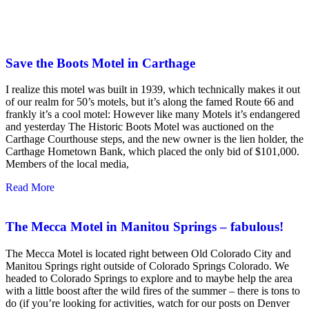
Save the Boots Motel in Carthage
I realize this motel was built in 1939, which technically makes it out
of our realm for 50’s motels, but it’s along the famed Route 66 and
frankly it’s a cool motel: However like many Motels it’s endangered
and yesterday The Historic Boots Motel was auctioned on the
Carthage Courthouse steps, and the new owner is the lien holder, the
Carthage Hometown Bank, which placed the only bid of $101,000.
Members of the local media,
Read More
The Mecca Motel in Manitou Springs – fabulous!
The Mecca Motel is located right between Old Colorado City and
Manitou Springs right outside of Colorado Springs Colorado. We
headed to Colorado Springs to explore and to maybe help the area
with a little boost after the wild fires of the summer – there is tons to
do (if you’re looking for activities, watch for our posts on Denver