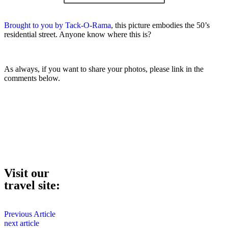
Brought to you by Tack-O-Rama
, this picture embodies the 50’s
residential street. Anyone know where this is?
As always, if you want to share your photos, please link in the
comments below.
Visit our
travel site:
Previous Article
next article