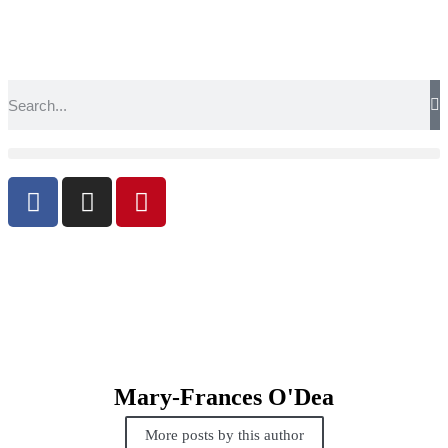
Mary-Frances O'Dea
More posts by this author