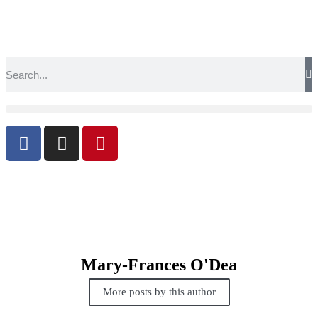
Mary-Frances O'Dea
More posts by this author