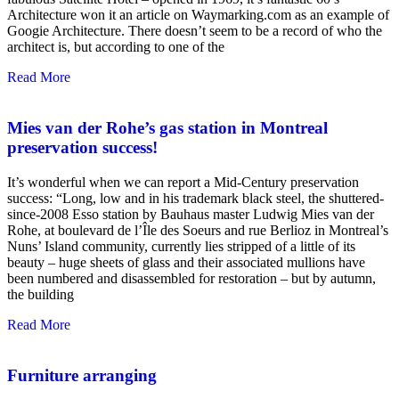
Architecture won it an article on Waymarking.com as an example of
Googie Architecture. There doesn’t seem to be a record of who the
architect is, but according to one of the
Read More
Mies van der Rohe’s gas station in Montreal
preservation success!
It’s wonderful when we can report a Mid-Century preservation
success: “Long, low and in his trademark black steel, the shuttered-
since-2008 Esso station by Bauhaus master Ludwig Mies van der
Rohe, at boulevard de l’Île des Soeurs and rue Berlioz in Montreal’s
Nuns’ Island community, currently lies stripped of a little of its
beauty – huge sheets of glass and their associated mullions have
been numbered and disassembled for restoration – but by autumn,
the building
Read More
Furniture arranging