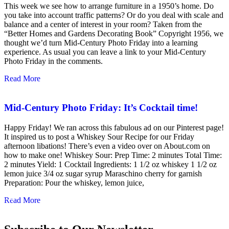
This week we see how to arrange furniture in a 1950’s home. Do
you take into account traffic patterns? Or do you deal with scale and
balance and a center of interest in your room? Taken from the
“Better Homes and Gardens Decorating Book” Copyright 1956, we
thought we’d turn Mid-Century Photo Friday into a learning
experience. As usual you can leave a link to your Mid-Century
Photo Friday in the comments.
Read More
Mid-Century Photo Friday: It’s Cocktail time!
Happy Friday! We ran across this fabulous ad on our Pinterest page!
It inspired us to post a Whiskey Sour Recipe for our Friday
afternoon libations! There’s even a video over on About.com on
how to make one! Whiskey Sour: Prep Time: 2 minutes Total Time:
2 minutes Yield: 1 Cocktail Ingredients: 1 1/2 oz whiskey 1 1/2 oz
lemon juice 3/4 oz sugar syrup Maraschino cherry for garnish
Preparation: Pour the whiskey, lemon juice,
Read More