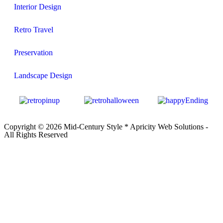
Interior Design
Retro Travel
Preservation
Landscape Design
Copyright © 2026 Mid-Century Style *
Apricity Web Solutions
-
All Rights Reserved