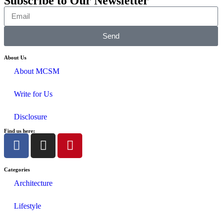
Subscribe to Our Newsletter
Send
About Us
About MCSM
Write for Us
Disclosure
Find us here:
Categories
Architecture
Lifestyle