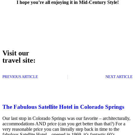
I hope you’re all enjoying it in Mid-Century Style!
Visit our
travel site:
PREVIOUS ARTICLE
NEXT ARTICLE
The Fabulous Satellite Hotel in Colorado Springs
Our last stop in Colorado Springs was our favorite – architecturally,
accommodations AND price (can you get better than that?) For a
very reasonable price you can literally step back in time to the
fabulous Satellite Hotel – opened in 1969, it’s fantastic 60’s